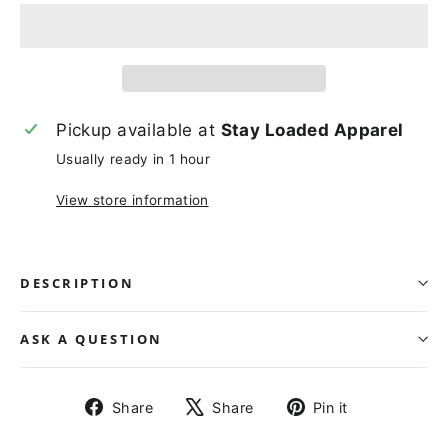
Pickup available at
Stay Loaded Apparel
Usually ready in 1 hour
View store information
DESCRIPTION
ASK A QUESTION
Share
Tweet
Pin
Share
Share
Pin it
on
on
on