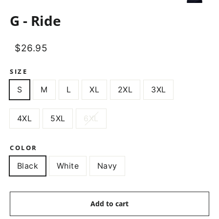
(esc)
G - Ride
Regular
Sale
$26.95
price
price
SIZE
S
M
L
XL
2XL
3XL
4XL
5XL
6XL
COLOR
Black
White
Navy
Add to cart