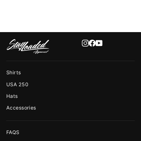
Instagram
Facebook
YouTube
Shirts
USA 250
Hats
Accessories
FAQS