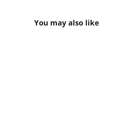
Facebook
X
Pinterest
You may also like
G - Ride
from $26.95